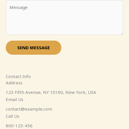
Y
i
m
o
l
e
u
*
*
r
M
e
s
SEND MESSAGE
s
a
g
e
Contact Info
*
Address​
123 Fifth Avenue, NY 10160, New York, USA
Email Us
contact@example.com​
Call Us
800-123-456